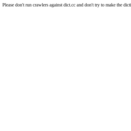
Please don't run crawlers against dict.cc and don't try to make the dict