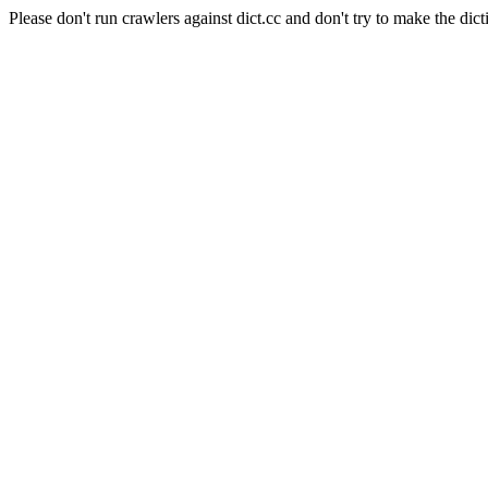
Please don't run crawlers against dict.cc and don't try to make the dict