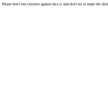
Please don't run crawlers against dict.cc and don't try to make the dict