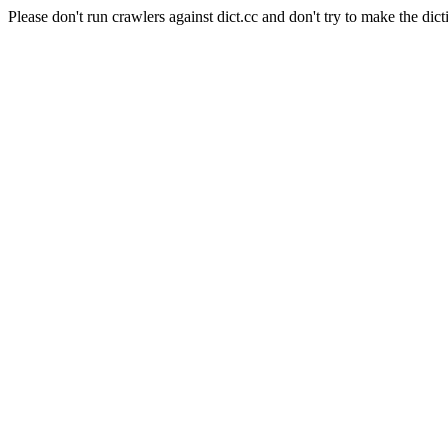
Please don't run crawlers against dict.cc and don't try to make the dict