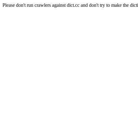
Please don't run crawlers against dict.cc and don't try to make the dict