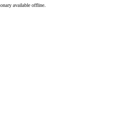
ionary available offline.