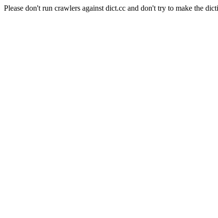
Please don't run crawlers against dict.cc and don't try to make the dict