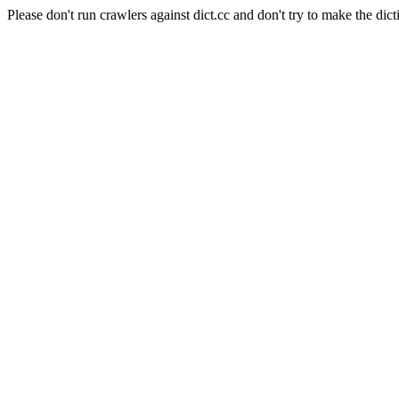
Please don't run crawlers against dict.cc and don't try to make the dict