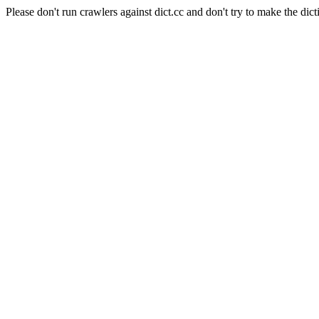
Please don't run crawlers against dict.cc and don't try to make the dict