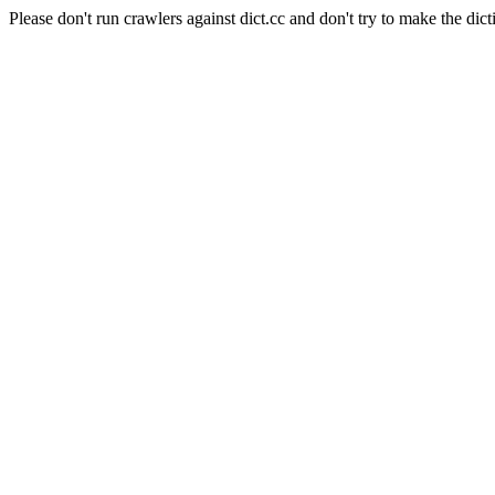
Please don't run crawlers against dict.cc and don't try to make the dict