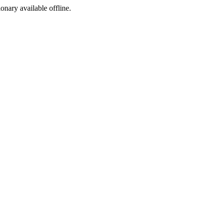
ionary available offline.