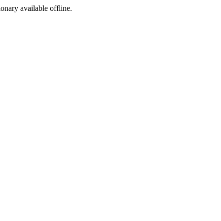
ionary available offline.