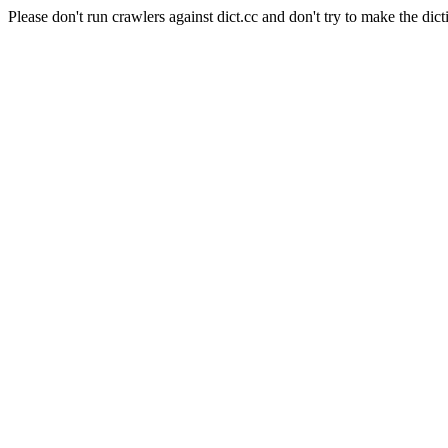
Please don't run crawlers against dict.cc and don't try to make the dict