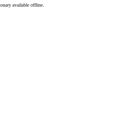
ionary available offline.