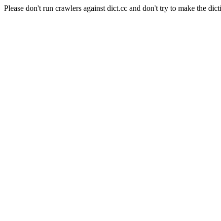
Please don't run crawlers against dict.cc and don't try to make the dict