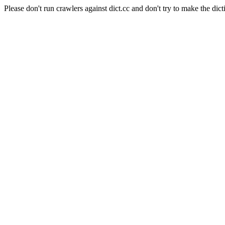
Please don't run crawlers against dict.cc and don't try to make the dict