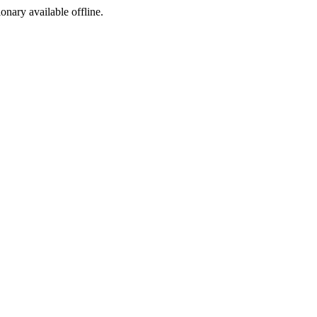
ionary available offline.