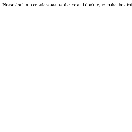
Please don't run crawlers against dict.cc and don't try to make the dict