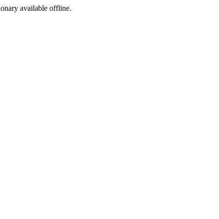
ionary available offline.