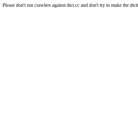
Please don't run crawlers against dict.cc and don't try to make the dict