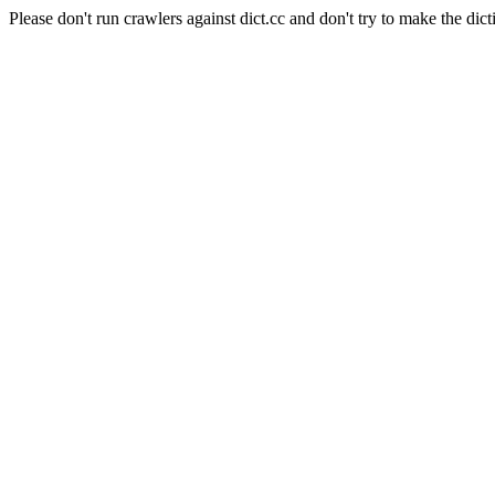
Please don't run crawlers against dict.cc and don't try to make the dict