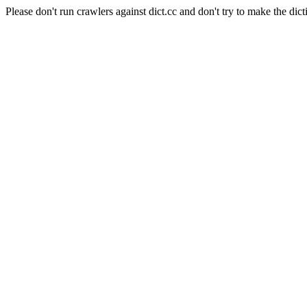
Please don't run crawlers against dict.cc and don't try to make the dict