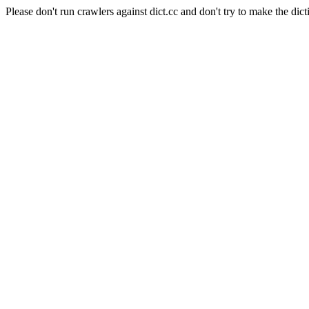
Please don't run crawlers against dict.cc and don't try to make the dict