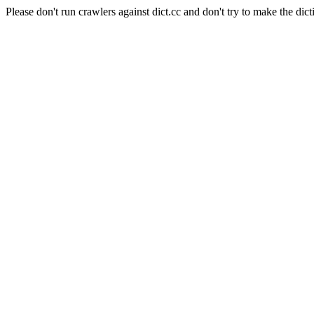
Please don't run crawlers against dict.cc and don't try to make the dict