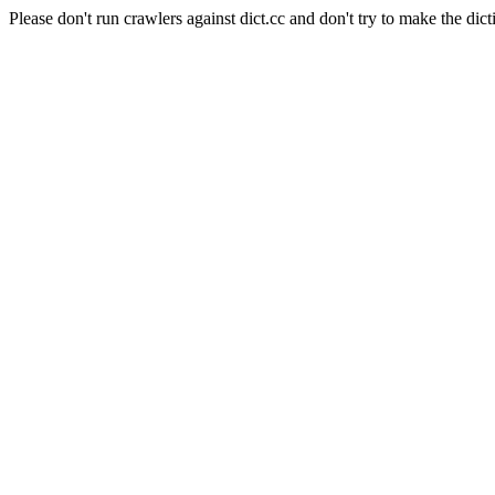
Please don't run crawlers against dict.cc and don't try to make the dict