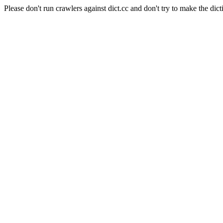
Please don't run crawlers against dict.cc and don't try to make the dict