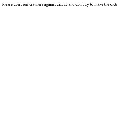
Please don't run crawlers against dict.cc and don't try to make the dict