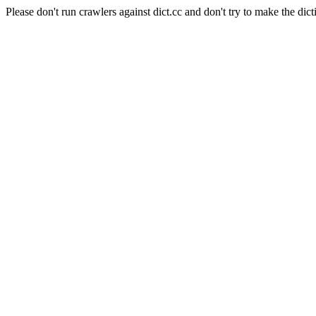
Please don't run crawlers against dict.cc and don't try to make the dict