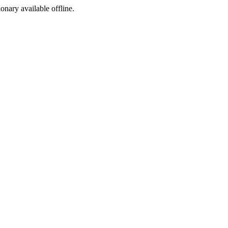
ionary available offline.