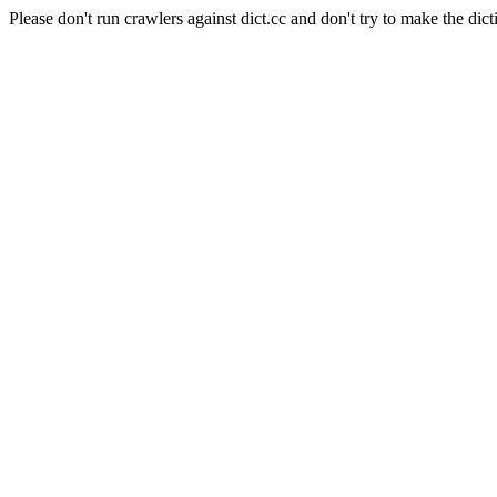
Please don't run crawlers against dict.cc and don't try to make the dict