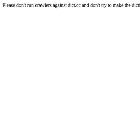
Please don't run crawlers against dict.cc and don't try to make the dict