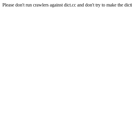
Please don't run crawlers against dict.cc and don't try to make the dict