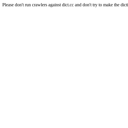
Please don't run crawlers against dict.cc and don't try to make the dict