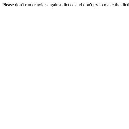
Please don't run crawlers against dict.cc and don't try to make the dict