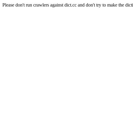
Please don't run crawlers against dict.cc and don't try to make the dict