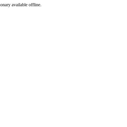
ionary available offline.