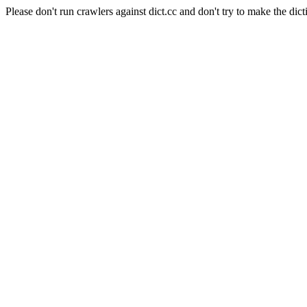
Please don't run crawlers against dict.cc and don't try to make the dict