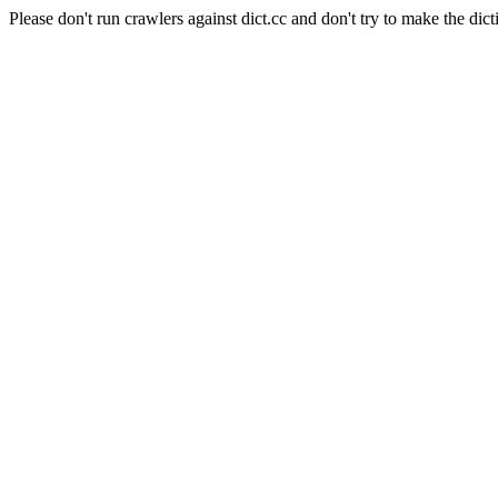
Please don't run crawlers against dict.cc and don't try to make the dict