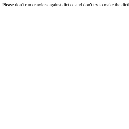
Please don't run crawlers against dict.cc and don't try to make the dict