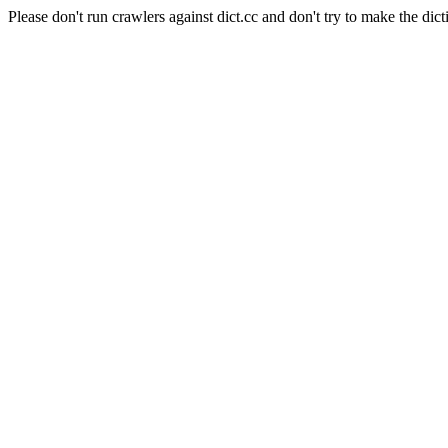
Please don't run crawlers against dict.cc and don't try to make the dict