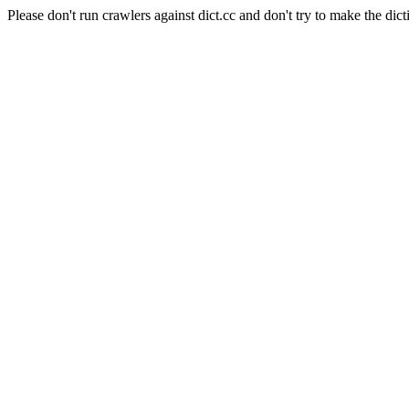
Please don't run crawlers against dict.cc and don't try to make the dict