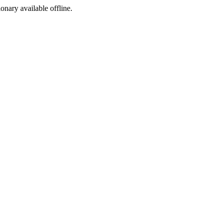
ionary available offline.