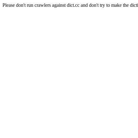
Please don't run crawlers against dict.cc and don't try to make the dict