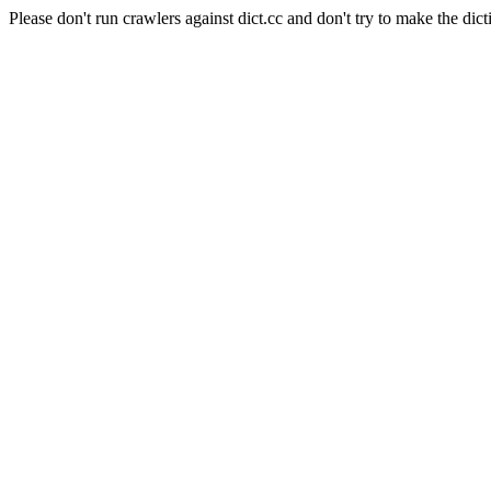
Please don't run crawlers against dict.cc and don't try to make the dict