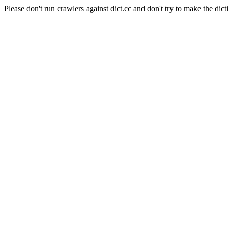
Please don't run crawlers against dict.cc and don't try to make the dict