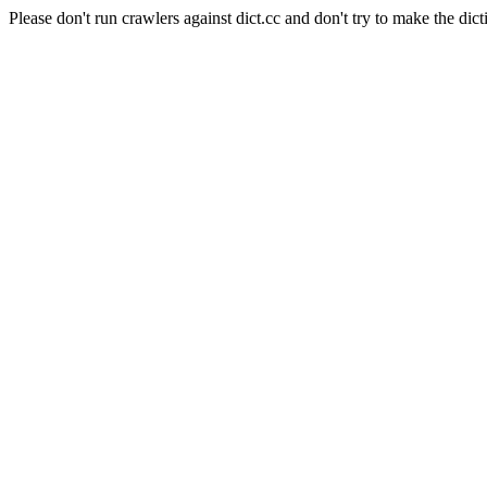
Please don't run crawlers against dict.cc and don't try to make the dict