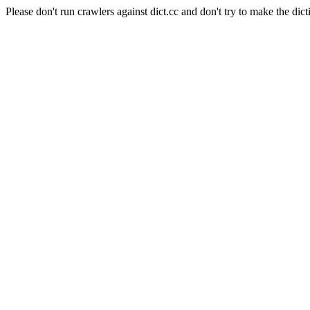
Please don't run crawlers against dict.cc and don't try to make the dict