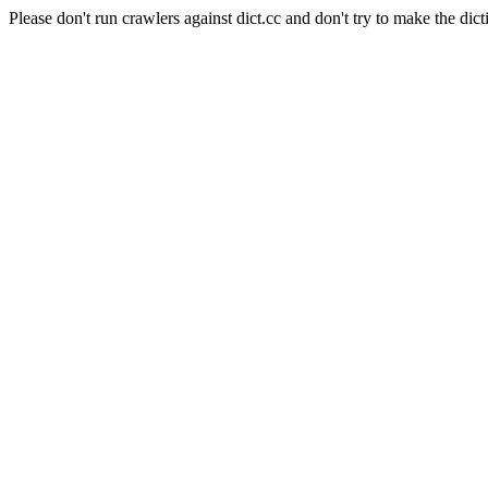
Please don't run crawlers against dict.cc and don't try to make the dict